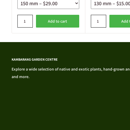
Add to cart
Add 
KAMBARANG GARDEN CENTRE
Explore a wide selection of native and exotic plants, hand-grown and 
and more.