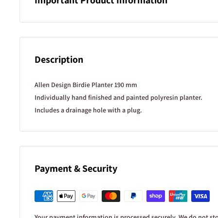
Product Information
We do our best to ensure product descriptions, specifications,
details shown on our website are accurate and up to date. Howe
Description
provided as a general guide only and may occasionally vary be
individual plants.
Allen Design Birdie Planter 190 mm
Stock availability
Individually hand finished and painted polyresin planter.
Our website stock levels update live based on our inventory s
Includes a drainage hole with a plug.
keep them as accurate as possible. However, stock counts can 
to in-store sales, damage, or stock discrepancies. This is espec
units are showing as available.
Plant images
Payment & Security
Plant photos are provided as a guide to show what a plant ma
established. In most cases, the image shown is not of the exact 
this would require constant photo updates across our range. 
from the images shown in size, fullness, colour, and stage of g
Your payment information is processed securely. We do not stor