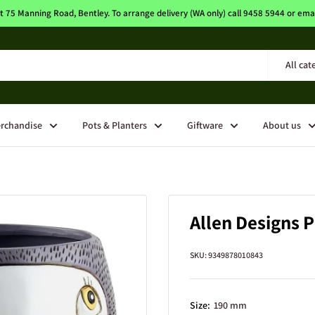
t 75 Manning Road, Bentley. To arrange delivery (WA only) call 9458 5944 or e
All cat
rchandise
Pots & Planters
Giftware
About us
Allen Designs P
SKU:
9349878010843
Size:
190 mm