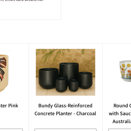
n the exact size of the plant
though the actual size and
he species, variety, and
arden Centre, used under
wner. In some cases, AI-
nter Pink
Bundy Glass-Reinforced
Round C
are difficult to obtain, in
Concrete Planter - Charcoal
with Sauc
s done, care is taken to
Australi
.