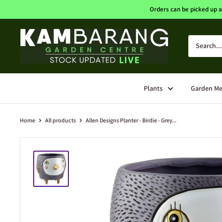
Skip
Orders can be picked up a
to
content
Kambarang
Garden
Centre
Plants
Garden Me
Home
All products
Allen Designs Planter - Birdie - Grey...