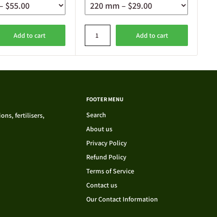
Add to cart
Add to cart
FOOTER MENU
Search
ns, fertilisers,
About us
Privacy Policy
Refund Policy
Terms of Service
Contact us
Our Contact Information