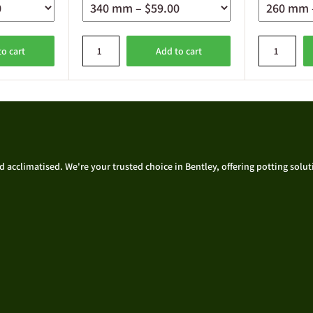
to cart
Add to cart
acclimatised. We're your trusted choice in Bentley, offering potting solutio