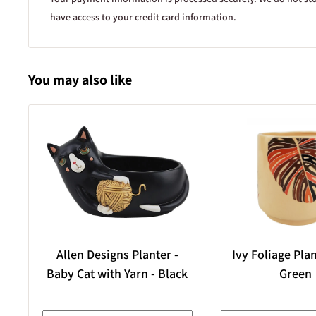
Plant sizing
have access to your credit card information.
Sizes refer to the size of the pot the plant is sold in, rather tha
itself. For example,
You may also like
100 mm refers to a 10 cm diameter pot,
140 mm refers to a 14 cm diameter pot,
5L refers to a 5 litre pot, etc.
In general, smaller pot sizes usually indicate younger plants, 
development of the plant can vary significantly depending on t
growth habit.
Photo sourcing and AI-generated imagery
Images used on our website are either owned by Kambarang G
free-use licensing, or used with permission from the original o
Allen Designs Planter -
Ivy Foliage Pla
assisted imagery may be used where suitable real-world photos 
Baby Cat with Yarn - Black
Green
order to help demonstrate what a plant looks like. Where this i
ensure the image remains as true to life as reasonably possible