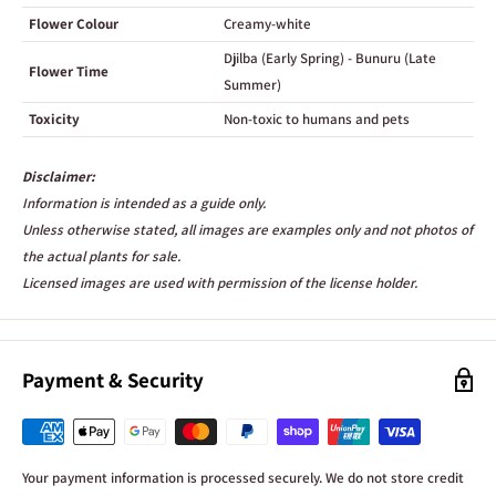
Flower Colour
Creamy-white
Djilba (Early Spring) - Bunuru (Late
Flower Time
Summer)
Toxicity
Non-toxic to humans and pets
Disclaimer:
Information is intended as a guide only.
Unless otherwise stated, all images are examples only and not photos of
the actual plants for sale.
Licensed images are used with permission of the license holder.
Payment & Security
Your payment information is processed securely. We do not store credit