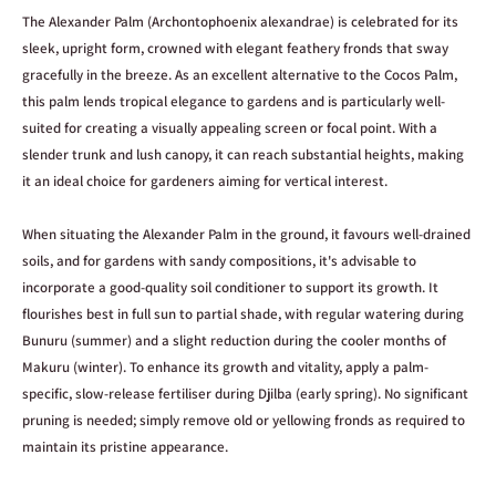
up to date. However, this information is provided as a general guide only
The Alexander Palm (Archontophoenix alexandrae) is celebrated for its
and may occasionally vary between batches, suppliers, or individual
sleek, upright form, crowned with elegant feathery fronds that sway
plants.
gracefully in the breeze. As an excellent alternative to the Cocos Palm,
Stock availability
this palm lends tropical elegance to gardens and is particularly well-
Our website stock levels update live based on our inventory system, and
suited for creating a visually appealing screen or focal point. With a
we work hard to keep them as accurate as possible. However, stock
slender trunk and lush canopy, it can reach substantial heights, making
counts can occasionally be incorrect due to in-store sales, damage, or
it an ideal choice for gardeners aiming for vertical interest.
stock discrepancies. This is especially possible when only 1 or 2 units are
showing as available.
When situating the Alexander Palm in the ground, it favours well-drained
soils, and for gardens with sandy compositions, it's advisable to
Plant images
incorporate a good-quality soil conditioner to support its growth. It
Plant photos are provided as a guide to show what a plant may look like
flourishes best in full sun to partial shade, with regular watering during
when mature and established. In most cases, the image shown is not of
Bunuru (summer) and a slight reduction during the cooler months of
the exact individual plant for sale, as this would require constant photo
Makuru (winter). To enhance its growth and vitality, apply a palm-
updates across our range. Plants purchased may vary from the images
specific, slow-release fertiliser during Djilba (early spring). No significant
shown in size, fullness, colour, and stage of growth.
pruning is needed; simply remove old or yellowing fronds as required to
Plant sizing
maintain its pristine appearance.
Sizes refer to the size of the pot the plant is sold in, rather than the
exact size of the plant itself. For example,