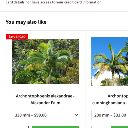
card details nor have access to your credit card information.
You may also like
Save
$40.00
Archontophoenix alexandrae -
Archonto
Alexander Palm
cunninghamiana -