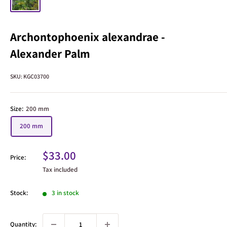
Archontophoenix alexandrae -
Alexander Palm
SKU:
KGC03700
Size:
200 mm
200 mm
Sale
$33.00
Price:
price
Tax included
Stock:
3 in stock
Quantity: