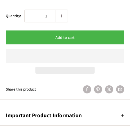
Quantity:
Add to cart
Share this product
Important Product Information
Product Information