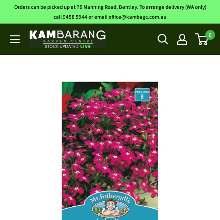
Skip
Orders can be picked up at 75 Manning Road, Bentley. To arrange delivery (WA only)
to
call 9458 5944 or email office@kambagc.com.au
content
0
Kambarang
Garden
Centre