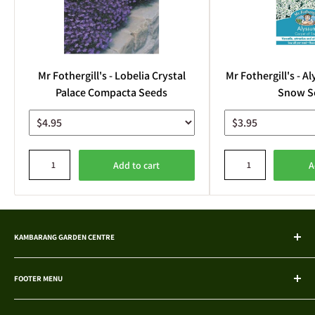
Mr Fothergill's - Lobelia Crystal
Mr Fothergill's - A
Palace Compacta Seeds
Snow S
Add to cart
A
KAMBARANG GARDEN CENTRE
Explore a wide selection of native and exotic plants, hand-grown and
acclimatised. We're your trusted choice in Bentley, offering potting
FOOTER MENU
solutions, fertilisers, and more.
Search