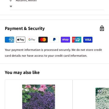
o
Autumn, Winter
w
Payment & Security
Your payment information is processed securely. We do not store credit
card details nor have access to your credit card information.
You may also like