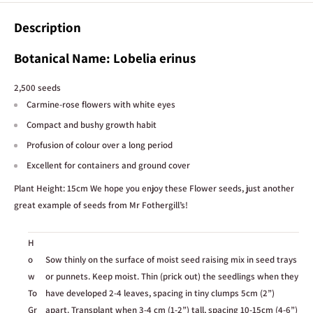
We do our best to ensure product descriptions, specifications, care
Description
information, and other details shown on our website are accurate and
up to date. However, this information is provided as a general guide only
Botanical Name:
Lobelia erinus
and may occasionally vary between batches, suppliers, or individual
plants.
2,500 seeds
Stock availability
Carmine-rose flowers with white eyes
Our website stock levels update live based on our inventory system, and
Compact and bushy growth habit
we work hard to keep them as accurate as possible. However, stock
Profusion of colour over a long period
counts can occasionally be incorrect due to in-store sales, damage, or
Excellent for containers and ground cover
stock discrepancies. This is especially possible when only 1 or 2 units are
showing as available.
Plant Height: 15cm We hope you enjoy these Flower seeds, just another
great example of seeds from Mr Fothergill’s!
Plant images
Plant photos are provided as a guide to show what a plant may look like
when mature and established. In most cases, the image shown is not of
H
the exact individual plant for sale, as this would require constant photo
o
Sow thinly on the surface of moist seed raising mix in seed trays
updates across our range. Plants purchased may vary from the images
w
or punnets. Keep moist. Thin (prick out) the seedlings when they
shown in size, fullness, colour, and stage of growth.
To
have developed 2-4 leaves, spacing in tiny clumps 5cm (2”)
Gr
apart. Transplant when 3-4 cm (1-2”) tall, spacing 10-15cm (4-6”)