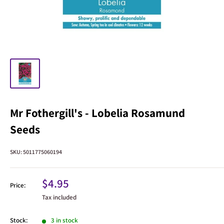
Mr Fothergill's - Lobelia Rosamund
Seeds
SKU:
5011775060194
Sale
$4.95
Price:
price
Tax included
Stock:
3 in stock